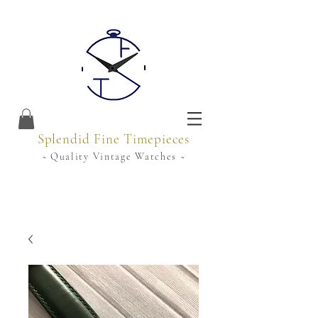
Splendid Fine Timepieces
~ Quality Vintage Watches ~