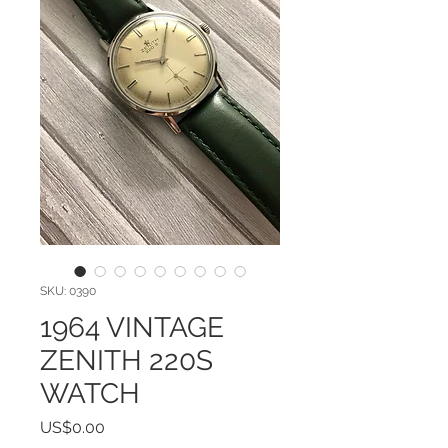
SKU: 0390
1964 VINTAGE
ZENITH 220S
WATCH
Price
US$0.00