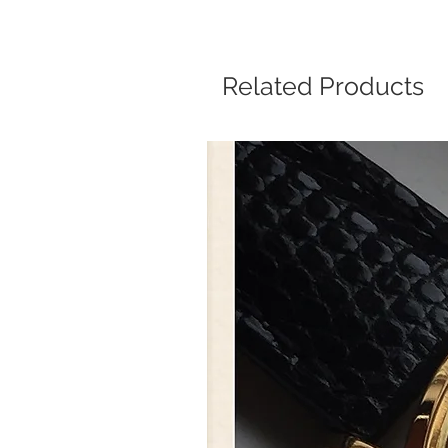
Related Products