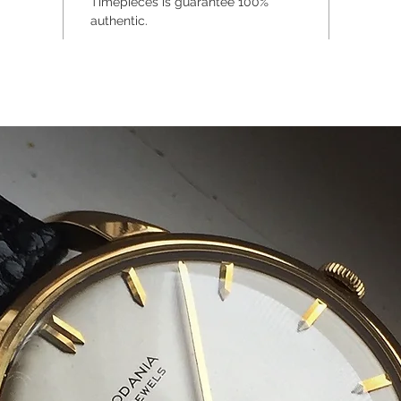
Timepieces is guarantee 100%
authentic.
The wris