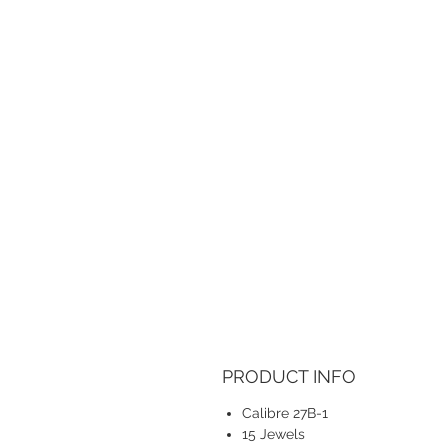
PRODUCT INFO
Calibre 27B-1
15 Jewels