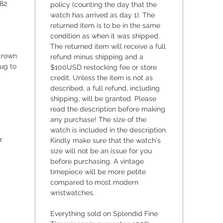
82
policy (counting the day that the
internal
watch has arrived as day 1). The
replace
returned item is to be in the same
on how t
condition as when it was shipped.
installe
The returned item will receive a full
crystal
crown
refund minus shipping and a
ug to
$100USD restocking fee or store
marks, w
credit. Unless the item is not as
under th
described, a full refund, including
with an
shipping, will be granted. Please
of solid
read the description before making
excellen
any purchase! The size of the
likely 
watch is included in the description.
shop dra
r
Kindly make sure that the watch's
size will not be an issue for you
which i
before purchasing. A vintage
bit of l
timepiece will be more petite
6787/67
compared to most modern
diamete
wristwatches.
from lug
case gas
Everything sold on Splendid Fine
brand n