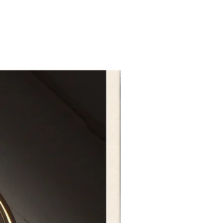
t size in the photo is 6 inches.