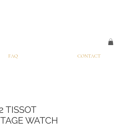
FAQ
CONTACT
2 TISSOT
NTAGE WATCH