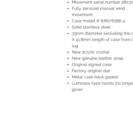
Movement serial number 28037
Fully serviced manual wind
movement
Case model # 6787/6788-4
Solid stainless steel
33mm diameter excluding the 
X 41.8mm length of case from l
lug
New acrylic crystal
New genuine leather strap
Original signed case
Factory original dial
Metal case back gasket
Luminous type hands (no longe
glow)