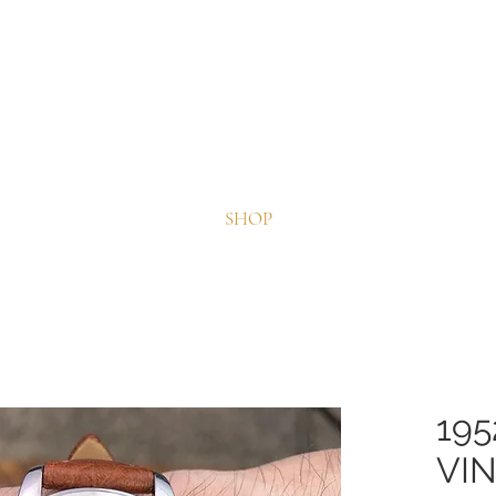
Splendid Fine Timepieces
~ Quality Vintage Watches ~
SHOP
195
VI