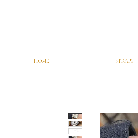
HOME
STRAPS