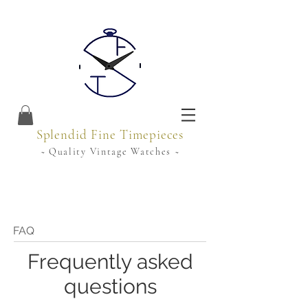
Splendid Fine Timepieces
~ Quality Vintage Watches ~
FAQ
Frequently asked
questions