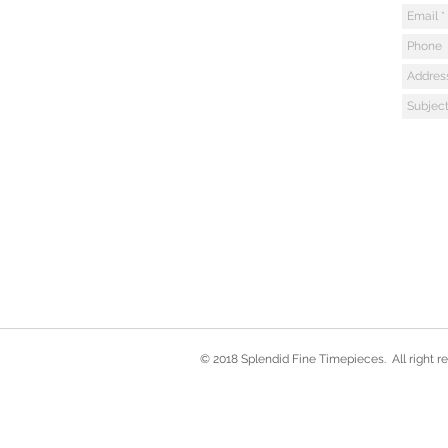
© 2018 Splendid Fine Timepieces. All right r