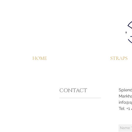
HOME
STRAPS
CONTACT
Splend
Markha
info@s
Tel: +1