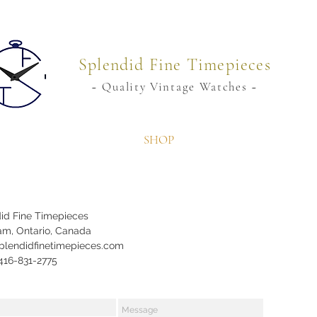
Splendid Fine Timepieces
~ Quality Vintage Watches ~
SHOP
id Fine Timepieces
m, Ontario, Canada
plendidfinetimepieces.com
 416-831-2775