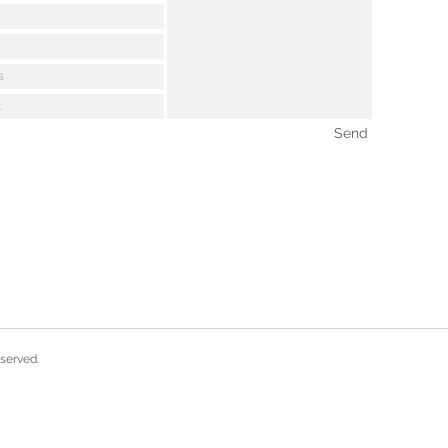
Send
eserved.