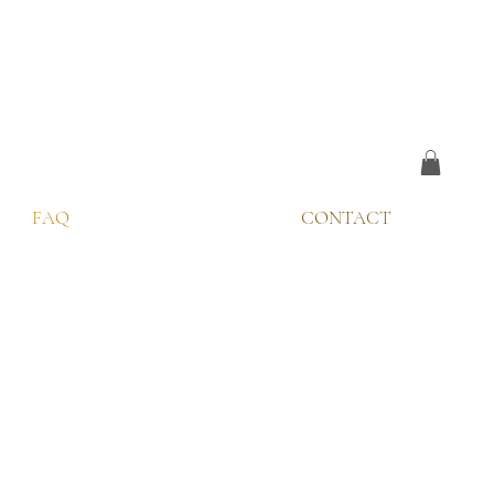
FAQ
CONTACT