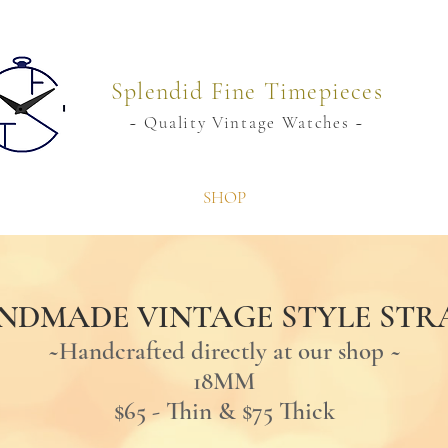
Splendid Fine Timepieces
~ Quality Vintage Watches ~
SHOP
NDMADE VINTAGE STYLE STR
~Handcrafted directly at our shop
~
18MM
$65 - Thin & $75 Thick