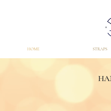
HOME
STRAPS
HA