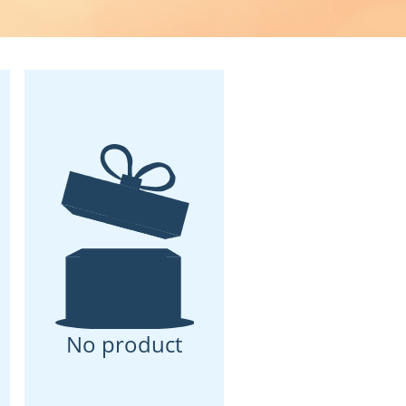
No product