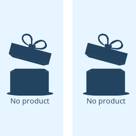
No product
No product