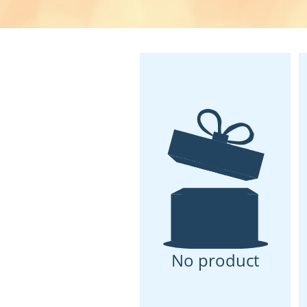
No product