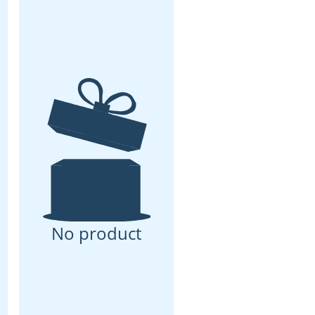
No product