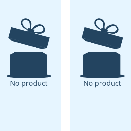
No product
No product