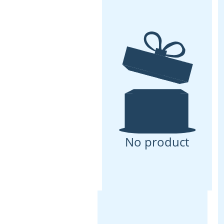
No product