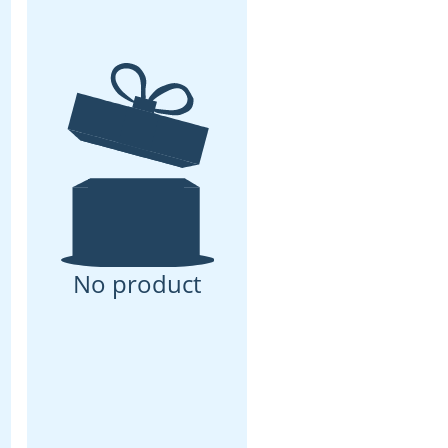
No product