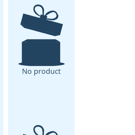
No product