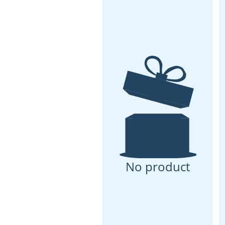
No product