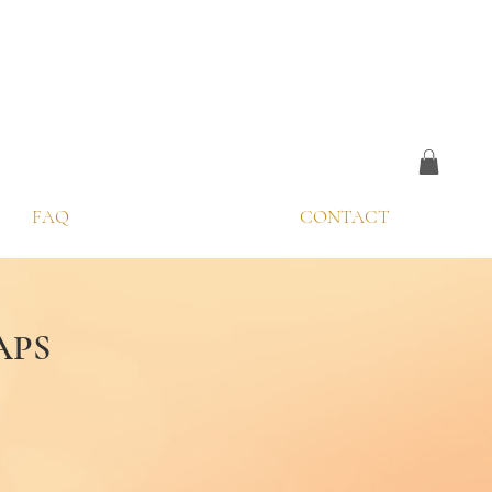
FAQ
CONTACT
APS