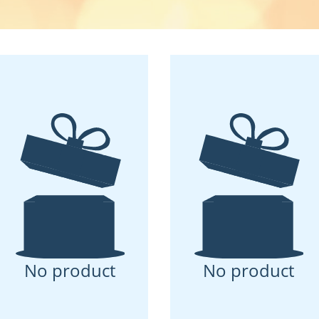
No product
No product