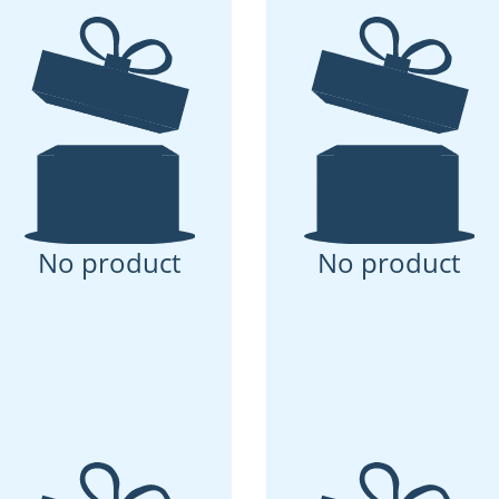
No product
No product