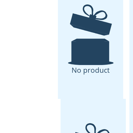
No product