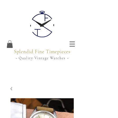
Splendid Fine Timepieces
~ Quality Vintage Watches ~