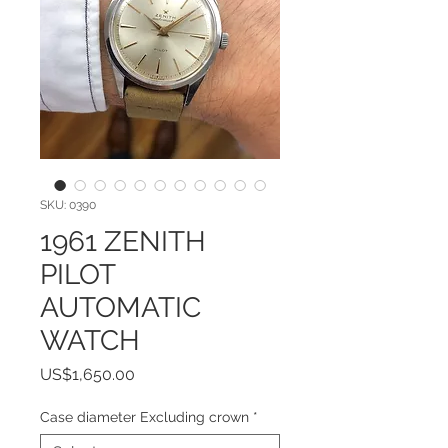
SKU: 0390
1961 ZENITH
PILOT
AUTOMATIC
WATCH
Price
US$1,650.00
Case diameter Excluding crown
*