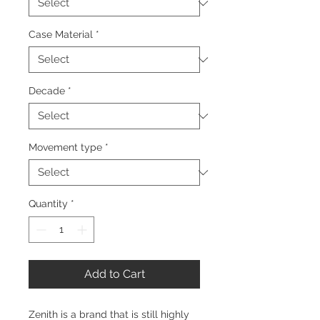
Case Material
*
Decade
*
Movement type
*
Quantity
*
Add to Cart
Zenith is a brand that is still highly