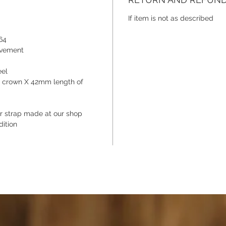
a JLC c
number 
If item is not as described
chance t
64
timeless
ovement
eel
e crown X 42mm length of
 strap made at our shop
dition