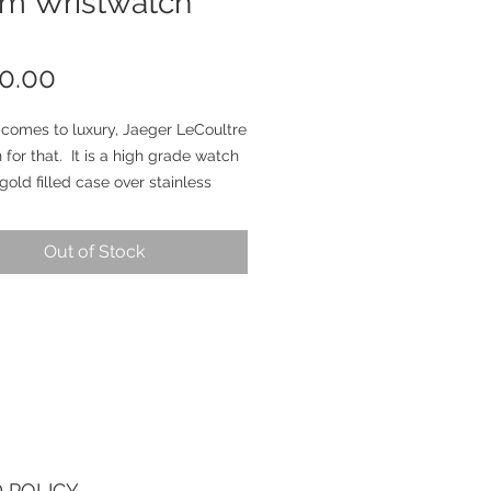
rm Wristwatch
Price
0.00
 comes to luxury, Jaeger LeCoultre
 for that. It is a high grade watch
 gold filled case over stainless
Case is unpolished and measures
in diameter excluding the crown
Out of Stock
 lug to lug end. JLC signed
the case and model number reads
09296). New genuine handmade
trap. Dial still retain its original
finish and do show signs of aging
ing. Clean original set of hands.
que manual wind movement has
fessionally serviced and running
Alarm feature working nicely. It is
 POLICY