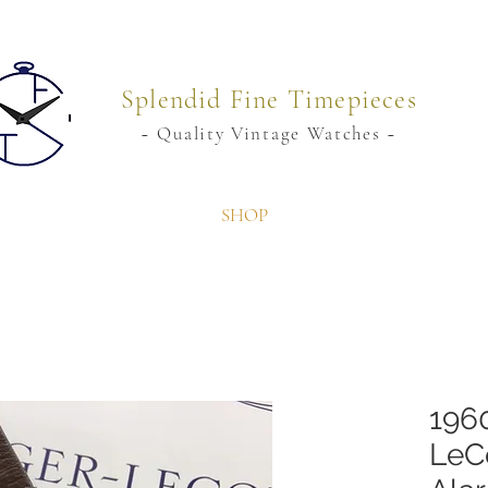
Splendid Fine Timepieces
~ Quality Vintage Watches ~
SHOP
196
LeC