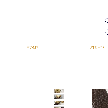
HOME
STRAPS