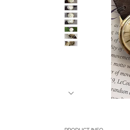
PRODUCT INFO