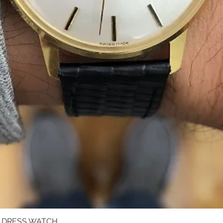
D DRESS WATCH
Quick View