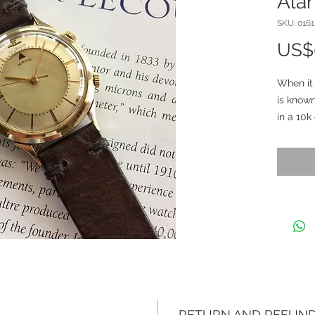
Ala
SKU: 0161
US$
When it
is known
in a 10k
steel. 
33.7mm 
by 42mm
inside 
3026 (0
leather s
factory 
and mark
The uni
been pro
strong. 
RETURN AND REFUND