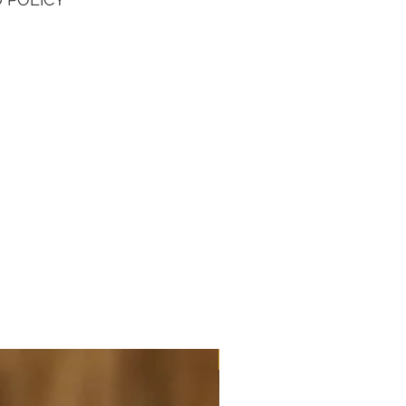
aliber K814 movement with serial
1447764. Don't miss out your
o own this affordable luxury
 timepiece!
NEW ARRIVAL - JUMBO