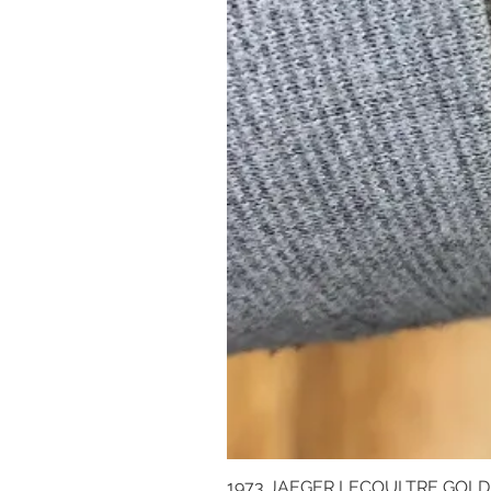
1973 JAEGER LECOULTRE GOL