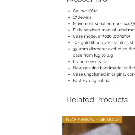
Caliber K814
17 Jewels
Movement serial number 14477
Fully serviced manual wind m
Case model # 3026 (009296)
10k gold filled over stainless st
33.7mm diameter excluding th
case from lug to lug
brand new crystal
New genuine handmade leather
Case unpolished in original con
Factory original dial
Related Products
NEW ARRIVAL - 18K GOLD