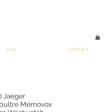
FAQ
CONTACT
0 Jaeger
oultre Memovox