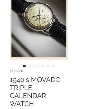
SKU: 0038
1940's MOVADO
TRIPLE
CALENDAR
WATCH