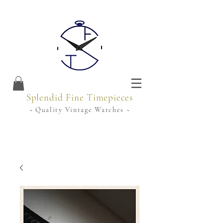
Splendid Fine Timepieces
~ Quality Vintage Watches ~