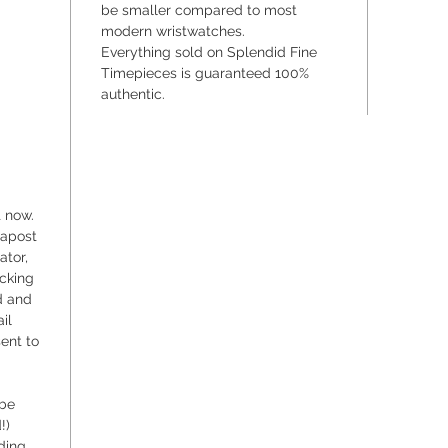
be smaller compared to most
wind mo
modern wristwatches.
meticul
Everything sold on Splendid Fine
creating
Timepieces is guaranteed 100%
authentic.
In the w
Doxa sta
undoubt
watches
t now.
dapost
ator,
acking
d and
il
sent to
 be
!)
ding