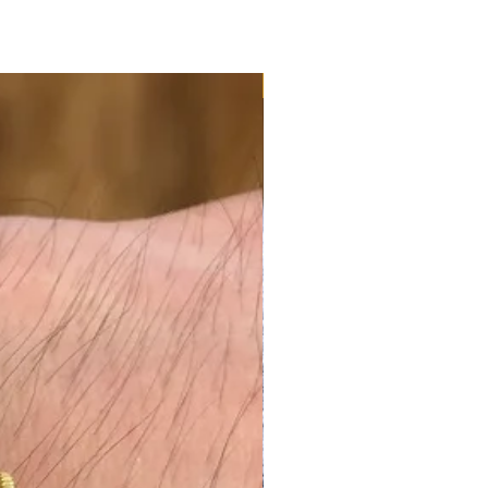
NEW ARRIVAL - JUMBO