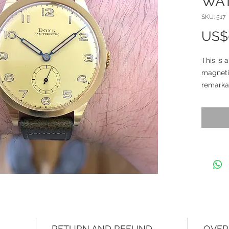
WA
SKU: 517
US$
This is 
magnetic
remarkab
it’s a p
eleganc
years a
The Cal
conditio
looks sp
stunnin
been pre
decades.
capture 
RETURN AND REFUND
OVER