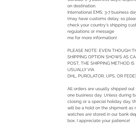
on destination.
International EMS: 3-7 business da
(may have customs delay, so plea
check your country's shipping cu
regulations or message
me for more information)
PLEASE NOTE: EVEN THOUGH T
SHIPPING OPTION SHOWS AS C
POST, THE SHIPPING METHOD IS
USUALLY VIA
DHL, PUROLATOR, UPS, OR FEDE
All orders are usually shipped out 
one business day. Unless during 
closing or a special holiday day, t
will be a hold on the shipment as
watches are stored in our bank de
box. I appreciate your patience!