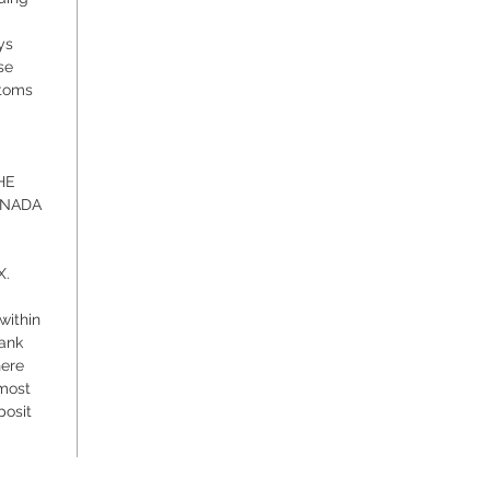
ys
se
stoms
HE
ANADA
X.
within
bank
here
 most
posit