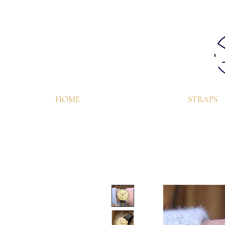
HOME
STRAPS