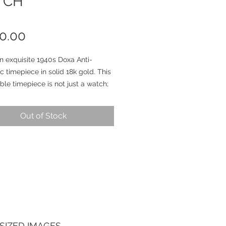
TCH
Price
0.00
an exquisite 1940s Doxa Anti-
 timepiece in solid 18k gold. This
le timepiece is not just a watch;
iece of history that embodies
e and craftsmanship from over 80
Out of Stock
go.
atrava case is in phenomenal
n, and its 35-millimeter diameter
ectacular, especially with the
g sharpness and edges that have
served so beautifully over the
 It's hard to find words that truly
the breathtaking allure of this
SIZED IMAGES