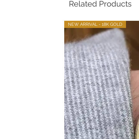
Related Products
NEW ARRIVAL - 18K GOLD