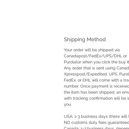
Shipping Method
Your order will be shipped via
Canadapost/FedEx/UPS/DHL or
Purolator when you click the buy i
Any order that is sent using Cana
Xpresspost/Expedited, UPS, Purol
FedEx, or DHL will come with a tr
number. Once payment is receive
the item has been shipped, an ema
with tracking confirmation will be 
you.
USA: 1-3 business days (there will
NO customs duty fees guaranteed
Canada: 1-3 business days, depen