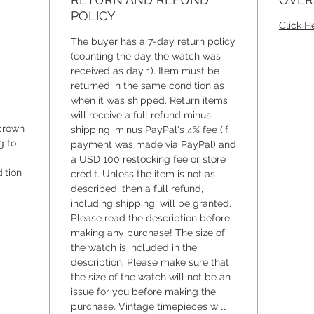
watch.
POLICY
Click H
The case
The buyer has a 7-day return policy
making i
(counting the day the watch was
received as day 1). Item must be
wrist be
returned in the same condition as
apart is
when it was shipped. Return items
35-milli
will receive a full refund minus
slender
crown
shipping, minus PayPal's 4% fee (if
millimet
g to
payment was made via PayPal) and
millimet
a USD 100 restocking fee or store
ition
pristine
credit. Unless the item is not as
described, then a full refund,
of 12-h
including shipping, will be granted.
elegantl
Please read the description before
making any purchase! The size of
And let'
the watch is included in the
original
description. Please make sure that
crowning
the size of the watch will not be an
When yo
issue for you before making the
purchase. Vintage timepieces will
discove