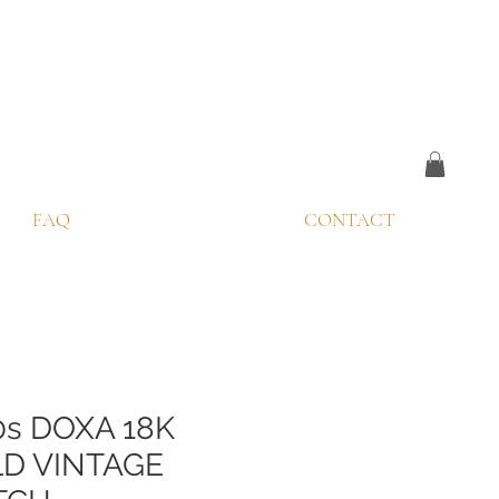
FAQ
CONTACT
0s DOXA 18K
D VINTAGE