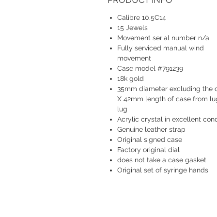
Calibre 10.5C14
15 Jewels
Movement serial number n/a
Fully serviced manual wind
movement
Case model #791239
18k gold
35mm diameter excluding the 
X 42mm length of case from lu
lug
Acrylic crystal in excellent cond
Genuine leather strap
Original signed case
Factory original dial
does not take a case gasket
Original set of syringe hands