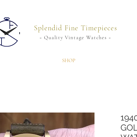
Splendid Fine Timepieces
~ Quality Vintage Watches ~
SHOP
194
GOL