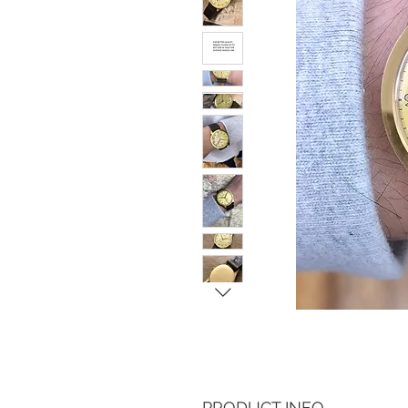
PRODUCT INFO