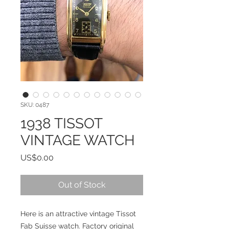
SKU: 0487
1938 TISSOT
VINTAGE WATCH
Price
US$0.00
Out of Stock
Here is an attractive vintage Tissot
Fab Suisse watch. Factory original