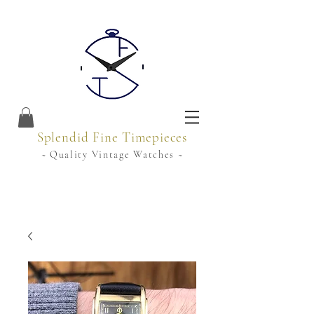
Splendid Fine Timepieces
~ Quality Vintage Watches ~