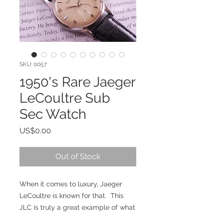
SKU: 0057
1950's Rare Jaeger
LeCoultre Sub
Sec Watch
Price
US$0.00
Out of Stock
When it comes to luxury, Jaeger 
LeCoultre is known for that.  This 
JLC is truly a great example of what 