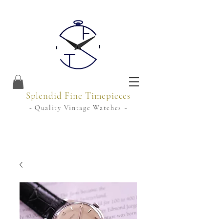
Splendid Fine Timepieces
~ Quality Vintage Watches ~