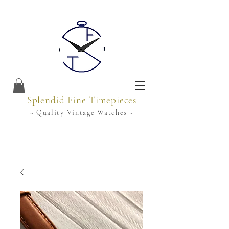
Splendid Fine Timepieces
~ Quality Vintage Watches ~