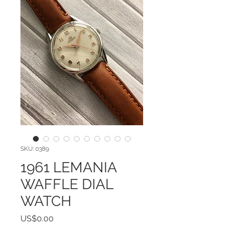
SKU: 0389
1961 LEMANIA
WAFFLE DIAL
WATCH
Price
US$0.00