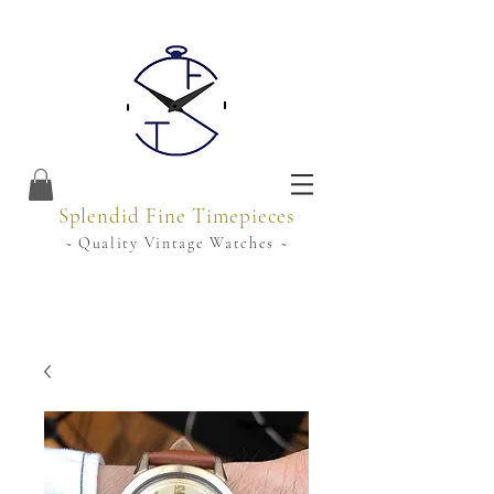
Splendid Fine Timepieces
~ Quality Vintage Watches ~