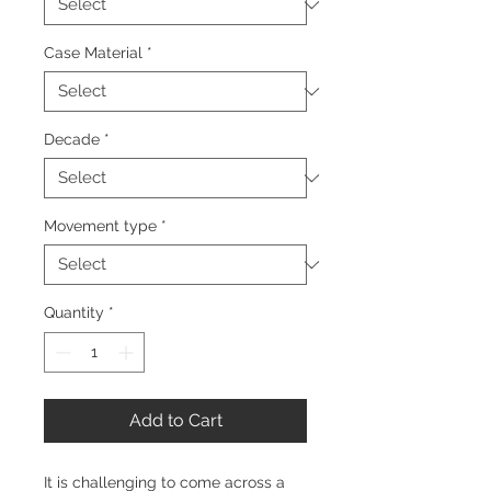
Case Material
*
Decade
*
Movement type
*
Quantity
*
Add to Cart
It is challenging to come across a