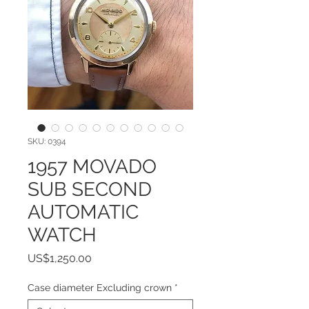
SKU: 0394
1957 MOVADO
SUB SECOND
AUTOMATIC
WATCH
Price
US$1,250.00
Case diameter Excluding crown
*