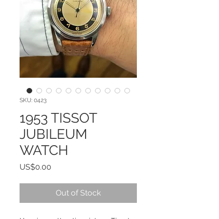
SKU: 0423
1953 TISSOT
JUBILEUM
WATCH
Price
US$0.00
Out of Stock