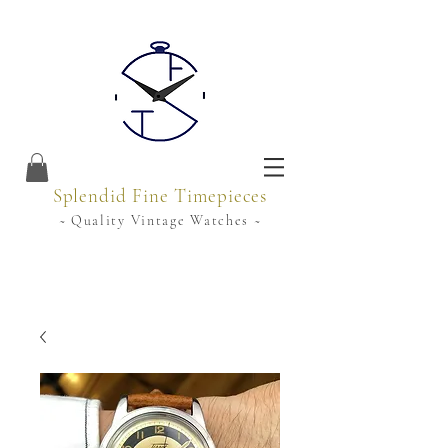
Splendid Fine Timepieces
~ Quality Vintage Watches ~