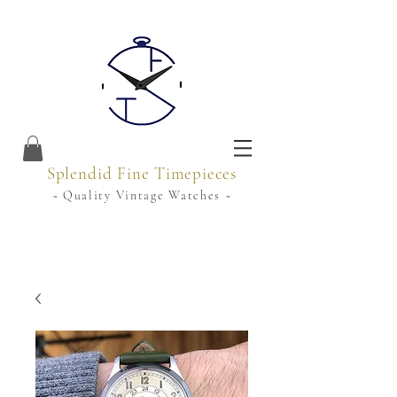
Splendid Fine Timepieces
~ Quality Vintage Watches ~