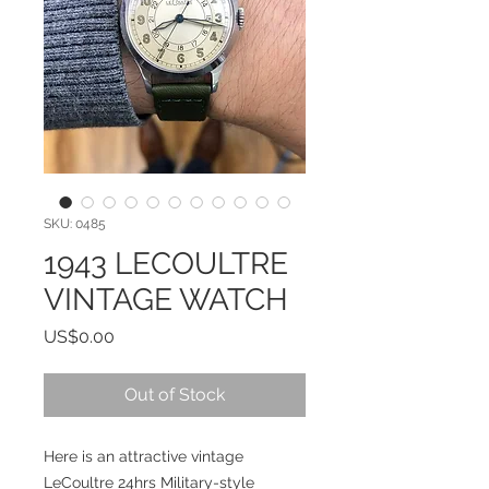
SKU: 0485
1943 LECOULTRE
VINTAGE WATCH
Price
US$0.00
Out of Stock
Here is an attractive vintage
LeCoultre 24hrs Military-style